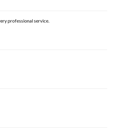
ery professional service.