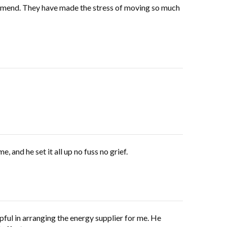
ecommend. They have made the stress of moving so much
and he set it all up no fuss no grief.
ful in arranging the energy supplier for me. He