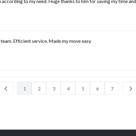
 according to my need. Huge thanks to him for saving my time and 
e team. Efficient service. Made my move easy
1
2
3
4
5
6
7