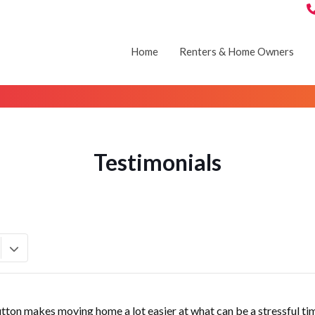
Home
Renters & Home Owners
Testimonials
utton makes moving home a lot easier at what can be a stressful ti