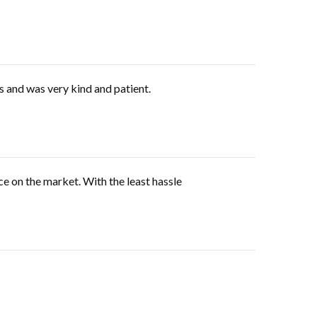
s and was very kind and patient.
ce on the market. With the least hassle