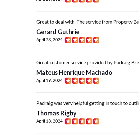
Great to deal with. The service from Property But
Gerard Guthrie
April 23, 2024
Great customer service provided by Padraig Bres
Mateus Henrique Machado
April 19, 2024
Padraig was very helpful getting in touch to outl
Thomas Rigby
April 18, 2024