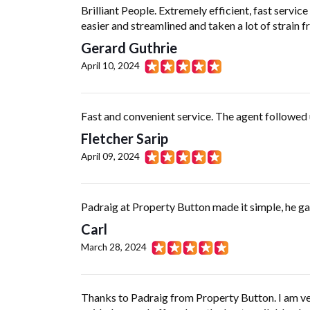
Brilliant People. Extremely efficient, fast serv
easier and streamlined and taken a lot of strain 
Gerard Guthrie
April 10, 2024
Fast and convenient service. The agent followed 
Fletcher Sarip
April 09, 2024
Padraig at Property Button made it simple, he gav
Carl
March 28, 2024
Thanks to Padraig from Property Button. I am ver